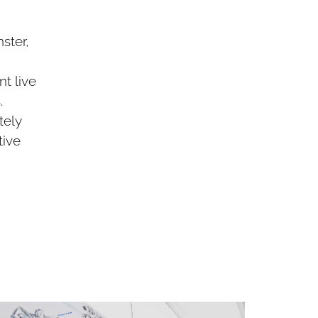
ster,
t live
.
tely
tive