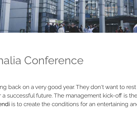
Thalia Conference
ng back on a very good year. They don't want to rest
for a successful future. The management kick-off is th
ndi
is to create the conditions for an entertaining an