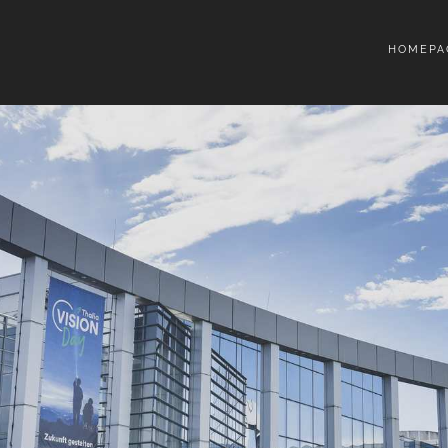
HOMEPA