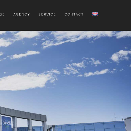
GE
AGENCY
SERVICE
CONTACT