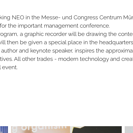
ooking NEO in the Messe- und Congress Centrum Mün
n for the important management conference.
gram, a graphic recorder will be drawing the conten
ill then be given a special place in the headquarters
author and keynote speaker, inspires the approxima
ves. All other trades - modern technology and crea
l event.