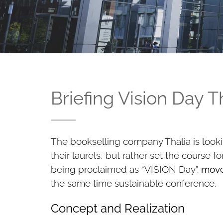
Briefing Vision Day 
The bookselling company Thalia is looki
their laurels, but rather set the course 
being proclaimed as “VISION Day”.
move
the same time sustainable conference.
Concept and Realization