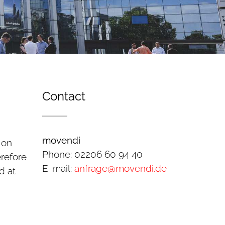
Contact
movendi
 on
Phone: 02206 60 94 40
erefore
E-mail:
anfrage@movendi.de
d at