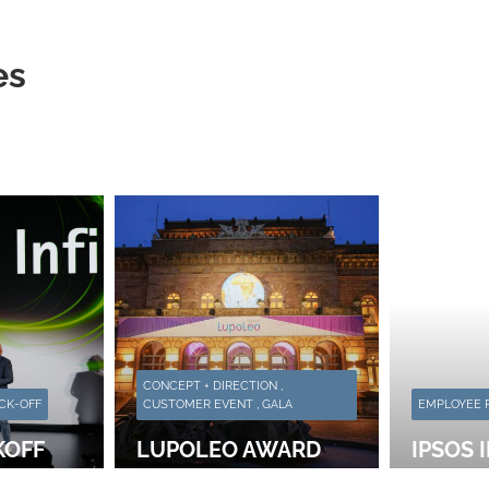
es
CONCEPT + DIRECTION ,
CK-OFF
CUSTOMER EVENT , GALA
EMPLOYEE P
KOFF
LUPOLEO AWARD
IPSOS 