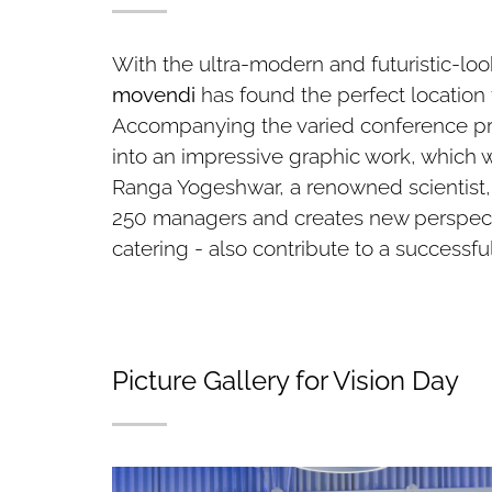
With the ultra-modern and futuristic-l
movendi
has found the perfect locatio
Accompanying the varied conference pro
into an impressive graphic work, which w
Ranga Yogeshwar, a renowned scientist, 
250 managers and creates new perspecti
catering - also contribute to a successfu
Picture Gallery for Vision Day